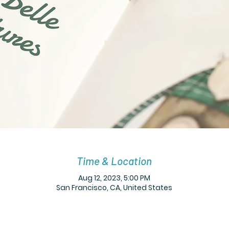
Time & Location
Aug 12, 2023, 5:00 PM
San Francisco, CA, United States