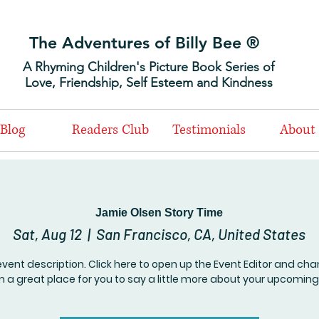
The Adventures of Billy Bee ®
A Rhyming Children's Picture Book Series of
Love, Friendship, Self Esteem and Kindness
Blog
Readers Club
Testimonials
About
Jamie Olsen Story Time
Sat, Aug 12
  |  
San Francisco, CA, United States
event description. Click here to open up the Event Editor and c
I’m a great place for you to say a little more about your upcoming