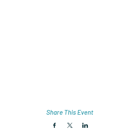
Share This Event