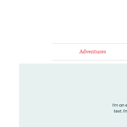
Adventures
I’m an 
text. 