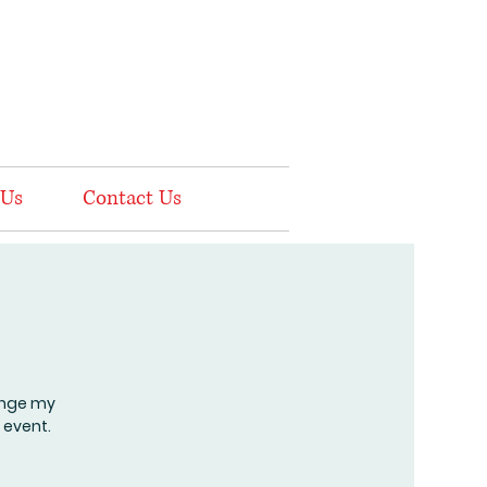
 Us
Contact Us
hange my
 event.