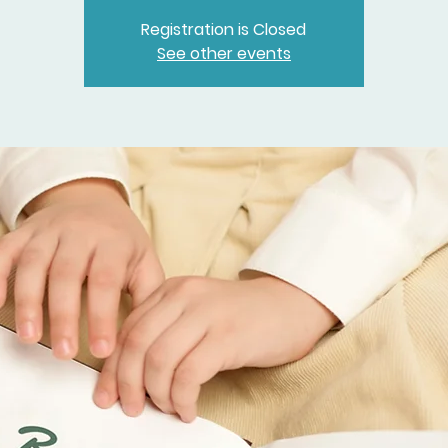
Registration is Closed
See other events